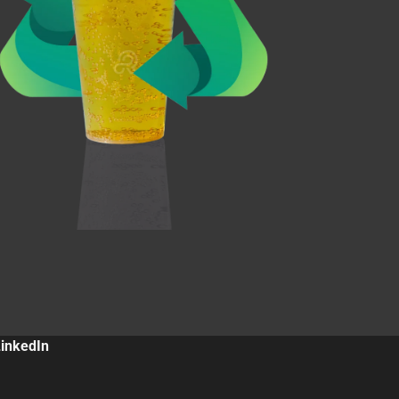
LinkedIn