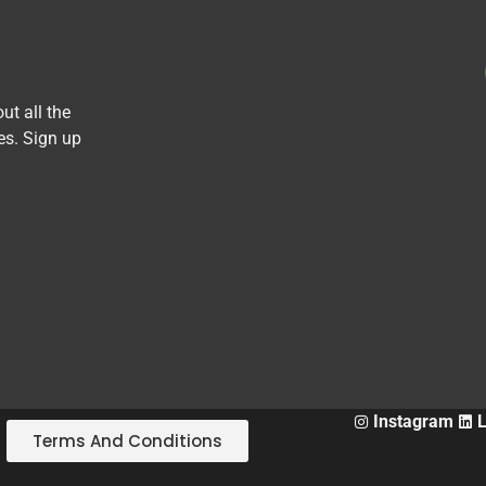
ut all the
es. Sign up
Instagram
Terms And Conditions