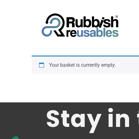
Your basket is currently empty.
Stay in