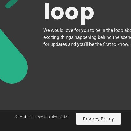
loop
We would love for you to be in the loop abo
exciting things happening behind the scen
for updates and you’ll be the first to know.
© Rubbish Reusables 2026
Privacy Policy